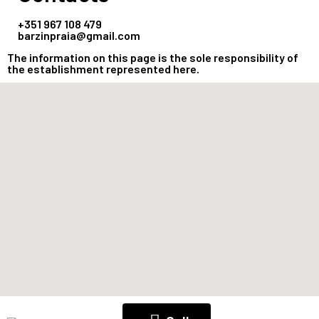
+351 967 108 479
barzinpraia@gmail.com
The information on this page is the sole responsibility of
the establishment represented here.