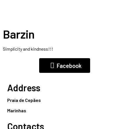
Barzin
Simplicity and kindness!!!
Facebook
Address
Praia de Cepães
Marinhas
Contacts